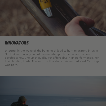
INNOVATORS
In 1996, in the wake of the banning of lead to hunt migratory birds in
North America, a group of passionate sportsmen were inspired to
develop a new line up of quality yet affordable, high performance, non-
toxic hunting loads. It was from this shared vision that Kent Cartridge
was born.