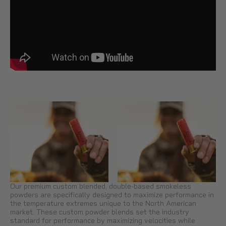
Our premium custom blended, double-based smokeless
powders are specifically designed to maximize performance in
the temperature extremes unique to the North American
market. These custom powder blends set the industry
standard for performance by maximizing velocities while