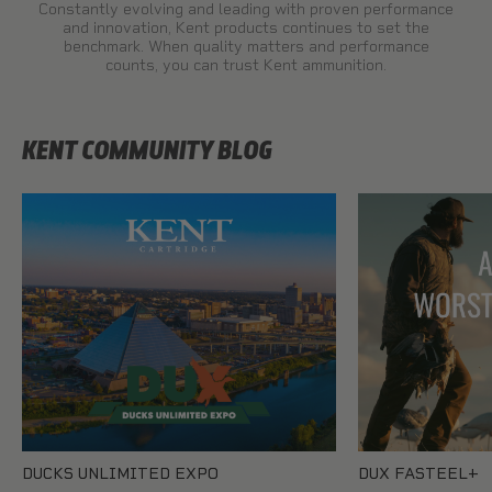
Constantly evolving and leading with proven performance
and innovation, Kent products continues to set the
benchmark. When quality matters and performance
counts, you can trust Kent ammunition.
KENT COMMUNITY BLOG
DUCKS UNLIMITED EXPO
DUX FASTEEL+