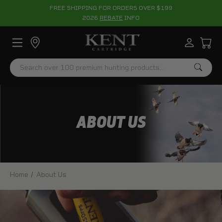
FREE SHIPPING FOR ORDERS OVER $199
2026
REBATE
INFO
Search
ABOUT US
Home
About Us