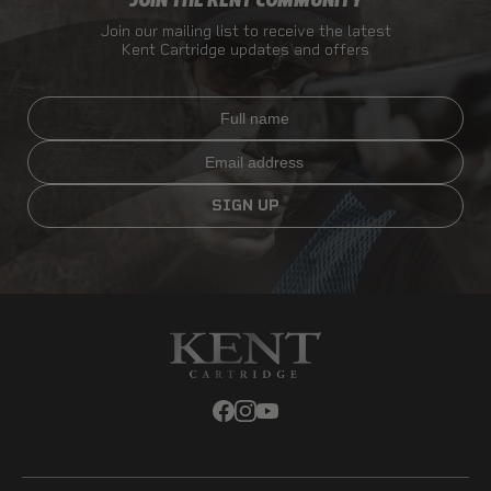
JOIN THE KENT COMMUNITY
Join our mailing list to receive the latest
Kent Cartridge updates and offers
Full name
Email
SIGN UP