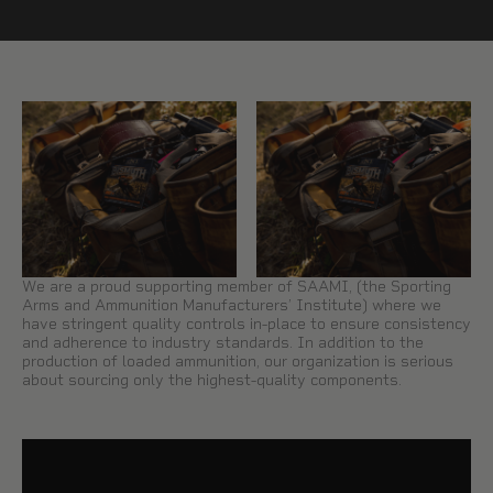
We are a proud supporting member of SAAMI, (the Sporting
Arms and Ammunition Manufacturers’ Institute) where we
have stringent quality controls in-place to ensure consistency
and adherence to industry standards. In addition to the
production of loaded ammunition, our organization is serious
about sourcing only the highest-quality components.