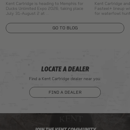
Kent Cartridge is heading to Memphis for
Kent Cartridge a
Ducks Unlimited Expo 2026, taking place
Fasteel+ lineup wi
July 31-August 2 at …
for waterfowl hun
GO TO BLOG
LOCATE A DEALER
Find a Kent Cartridge dealer near you.
FIND A DEALER