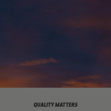
QUALITY MATTERS