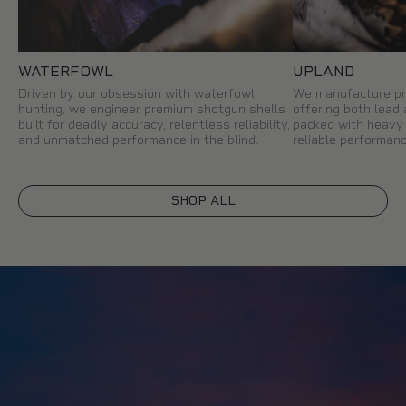
WATERFOWL
UPLAND
Driven by our obsession with waterfowl
We manufacture pr
hunting, we engineer premium shotgun shells
offering both lead
built for deadly accuracy, relentless reliability,
packed with heavy 
and unmatched performance in the blind.
reliable performanc
SHOP ALL