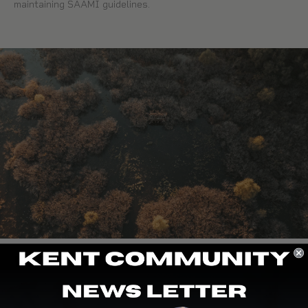
maintaining SAAMI guidelines.
WE’RE HERE TO HELP
At Kent Cartridge, we are the end user—hunters, clay
shooters, and even dog trainers. Our team proudly shoots the