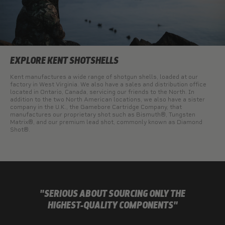
EXPLORE KENT SHOTSHELLS
Kent manufactures a wide range of shotgun shells, loaded at our
factory in West Virginia. We also have a sales and distribution office
located in Ontario, Canada, servicing our friends to the North. In
addition to the two North American locations, we also have a sister
company in the U.K., the Gamebore Cartridge Company, that
manufactures our proprietary shot such as Bismuth®, Tungsten
Matrix®, and our premium lead shot, commonly known as Diamond
Shot®.
"SERIOUS ABOUT SOURCING ONLY THE
HIGHEST-QUALITY COMPONENTS"