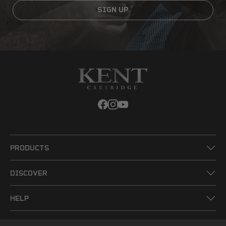
SIGN UP
PRODUCTS
DISCOVER
HELP
LEGAL