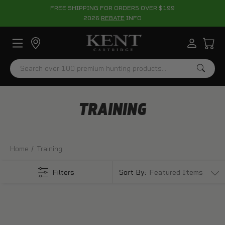
FREE SHIPPING FOR ORDERS OVER $199
2026
REBATE
INFO
Search
TRAINING
Home
Training
Filters
Sort By: