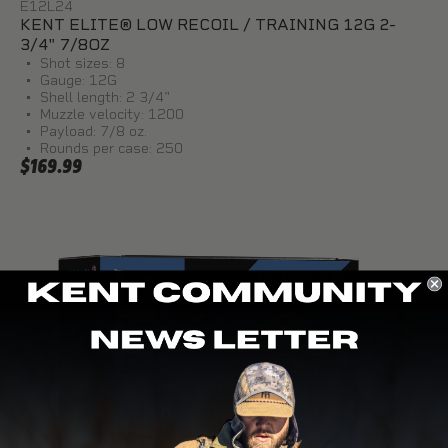
E12L24
KENT ELITE® LOW RECOIL / TRAINING 12G 2-
3/4" 7/8OZ
Shot sizes: 8
Gauge: 12G
Shell length: 2 3/4"
Muzzle velocity: 1200
Payload: 7/8 oz.
Rounds per case: 250
$169.99