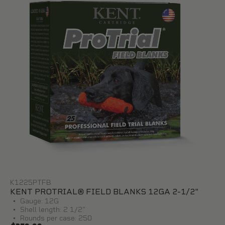
K1225PTFB
KENT PROTRIAL® FIELD BLANKS 12GA 2-1/2"
Gauge: 12G
Shell length: 2 1/2"
Rounds per case: 250