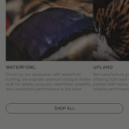
WATERFOWL
UPLAND
Driven by our obsession with waterfowl
We manufacture pr
hunting, we engineer premium shotgun shells
offering both lead
built for deadly accuracy, relentless reliability,
packed with heavy 
and unmatched performance in the blind.
reliable performanc
SHOP ALL