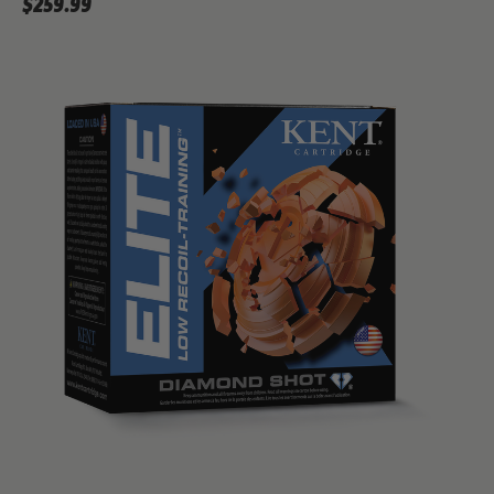
$259.99