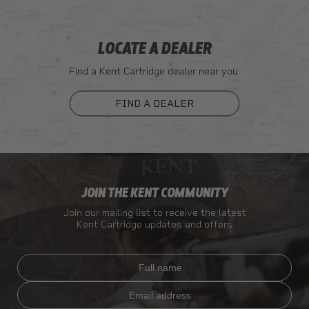
LOCATE A DEALER
Find a Kent Cartridge dealer near you.
FIND A DEALER
JOIN THE KENT COMMUNITY
Join our mailing list to receive the latest
Kent Cartridge updates and offers
Full name
Email