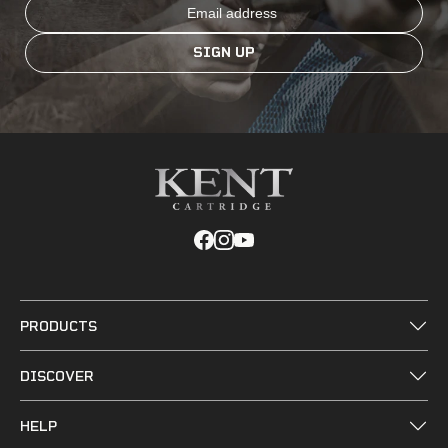
Email
SIGN UP
PRODUCTS
DISCOVER
HELP