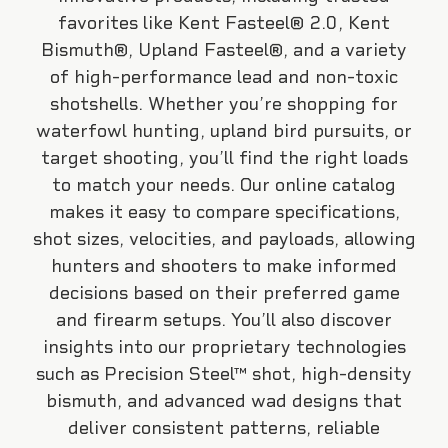
favorites like Kent Fasteel® 2.0, Kent
Bismuth®, Upland Fasteel®, and a variety
of high-performance lead and non-toxic
shotshells. Whether you’re shopping for
waterfowl hunting, upland bird pursuits, or
target shooting, you’ll find the right loads
to match your needs. Our online catalog
makes it easy to compare specifications,
shot sizes, velocities, and payloads, allowing
hunters and shooters to make informed
decisions based on their preferred game
and firearm setups. You’ll also discover
insights into our proprietary technologies
such as Precision Steel™ shot, high-density
bismuth, and advanced wad designs that
deliver consistent patterns, reliable