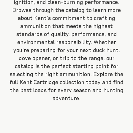
ignition, and clean-burning performance.
Browse through the catalog to learn more
about Kent’s commitment to crafting
ammunition that meets the highest
standards of quality, performance, and
environmental responsibility. Whether
you’re preparing for your next duck hunt,
dove opener, or trip to the range, our
catalog is the perfect starting point for
selecting the right ammunition. Explore the
full Kent Cartridge collection today and find
the best loads for every season and hunting
adventure.