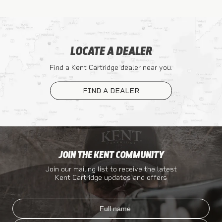
LOCATE A DEALER
Find a Kent Cartridge dealer near you.
FIND A DEALER
JOIN THE KENT COMMUNITY
Join our mailing list to receive the latest
Kent Cartridge updates and offers
Full name