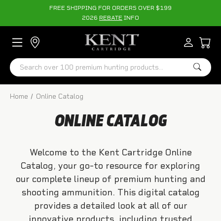
FREE SHIPPING FOR ORDERS OVER $199
2026
REBATE
INFO
Search
Home
Online Catalog
ONLINE CATALOG
Welcome to the Kent Cartridge Online
Catalog, your go-to resource for exploring
our complete lineup of premium hunting and
shooting ammunition. This digital catalog
provides a detailed look at all of our
innovative products, including trusted