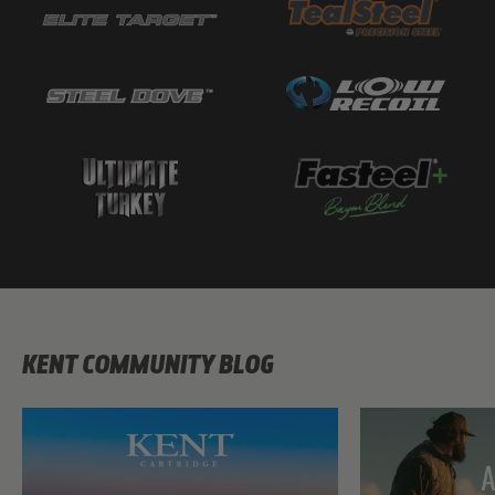
KENT COMMUNITY BLOG