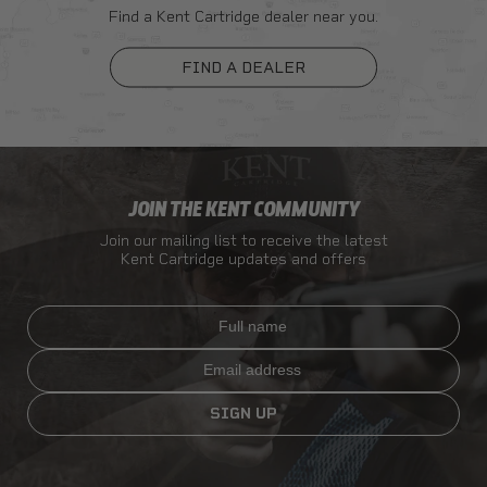
Find a Kent Cartridge dealer near you.
FIND A DEALER
JOIN THE KENT COMMUNITY
Join our mailing list to receive the latest
Kent Cartridge updates and offers
Full name
Email
SIGN UP