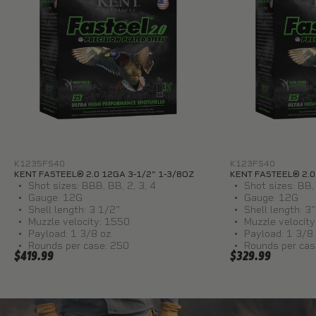
K1235FS40
K123FS40
KENT FASTEEL® 2.0 12GA 3-1/2" 1-3/8OZ
KENT FASTEEL® 2.0
Shot sizes: BBB, BB, 2, 3, 4
Shot sizes: BB, 
Gauge: 12G
Gauge: 12G
Shell length: 3 1/2"
Shell length: 3"
Muzzle velocity: 1550
Muzzle velocit
Payload: 1 3/8 oz.
Payload: 1 3/8 
Rounds per case: 250
Rounds per cas
$419.99
$329.99