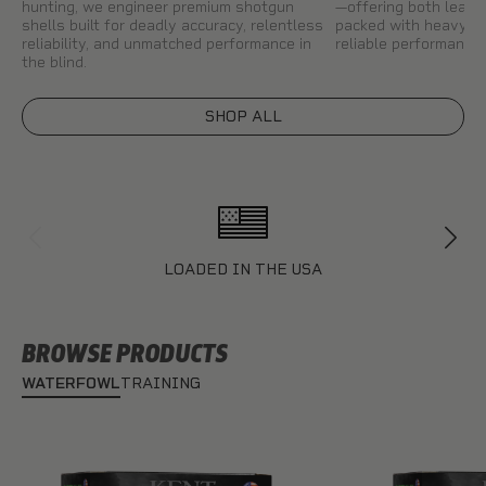
hunting, we engineer premium shotgun
—offering both lead 
shells built for deadly accuracy, relentless
packed with heavy pa
reliability, and unmatched performance in
reliable performance 
the blind.
SHOP ALL
LOADED IN THE USA
BROWSE PRODUCTS
WATERFOWL
TRAINING