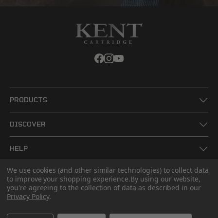
PRODUCTS
DISCOVER
HELP
We use cookies (and other similar technologies) to collect data
LEGAL
to improve your shopping experience.
By using our website,
you're agreeing to the collection of data as described in our
Privacy Policy
.
CONTACT US