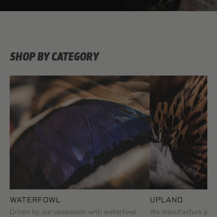
SHOP BY CATEGORY
WATERFOWL
UPLAND
Driven by our obsession with waterfowl
We manufacture prem