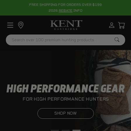
FREE SHIPPING FOR ORDERS OVER $199
2026
REBATE
INFO
Search
HIGH PERFORMANCE GEAR
FOR HIGH PERFORMANCE HUNTERS
SHOP NOW