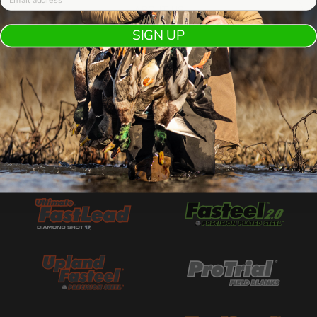
ABOUT US
SIGN UP
OUR BESTSELLING BRANDS