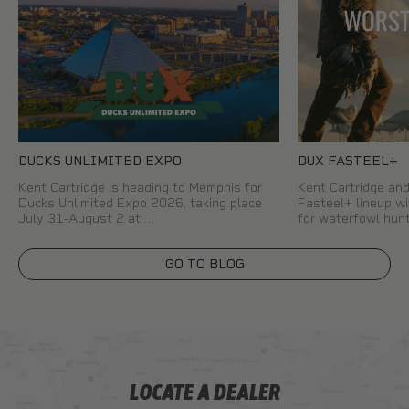
DUCKS UNLIMITED EXPO
DUX FASTEEL+
Kent Cartridge is heading to Memphis for
Kent Cartridge a
Ducks Unlimited Expo 2026, taking place
Fasteel+ lineup wi
July 31-August 2 at …
for waterfowl hun
GO TO BLOG
LOCATE A DEALER