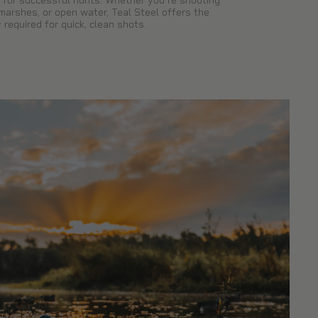
for successful hunts. Whether you're shooting
 marshes, or open water, Teal Steel offers the
 required for quick, clean shots.