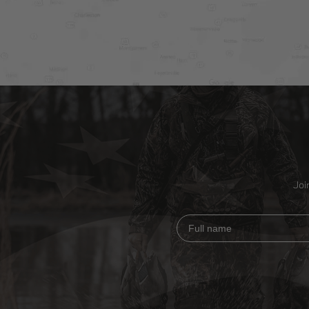
Joi
Full name