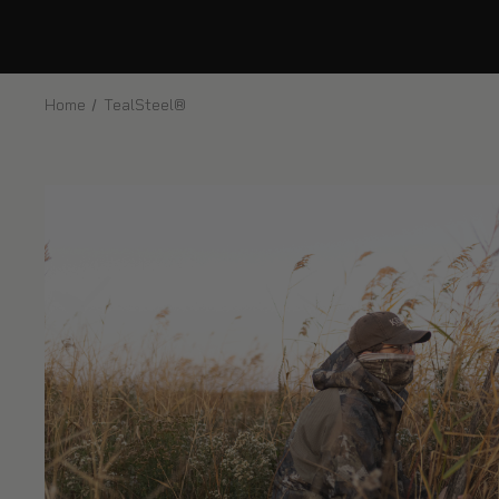
Home
TealSteel®