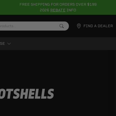
FREE SHIPPING FOR ORDERS OVER $199
2026
REBATE
INFO
FIND A DEALER
SE
OTSHELLS