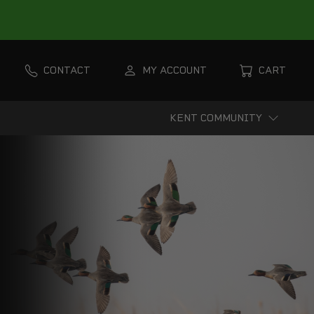
CONTACT
MY ACCOUNT
CART
KENT COMMUNITY