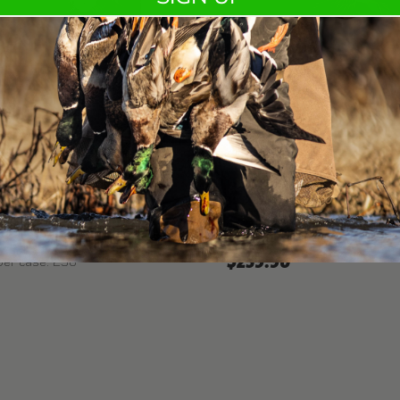
KTS20328
LSTEEL® 12GA 2-3/4" 1-
KENT TEALSTEEL® 20G
Shot sizes: 6
Gauge: 20G
s: 5, 6
Shell length: 3"
12G
Muzzle velocity: 1250
ngth: 2 3/4"
Payload: 1 oz.
elocity: 1300
Rounds per case: 250
 1 1/4 oz.
per case: 250
$259.90