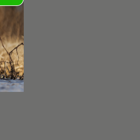
A 3" 1OZ