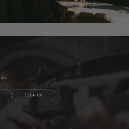
fers
SIGN UP