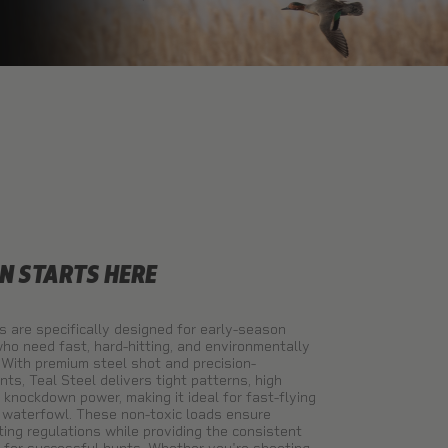
N STARTS HERE
s are specifically designed for early-season
ho need fast, hard-hitting, and environmentally
 With premium steel shot and precision-
s, Teal Steel delivers tight patterns, high
e knockdown power, making it ideal for fast-flying
l waterfowl. These non-toxic loads ensure
ing regulations while providing the consistent