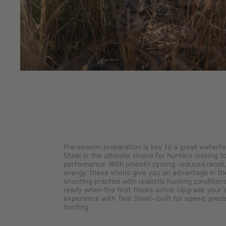
Pre-season preparation is key to a great waterfo
Steel is the ultimate choice for hunters looking to
performance. With smooth cycling, reduced recoil,
energy, these shells give you an advantage in the 
shooting practice with realistic hunting condition
ready when the first flocks arrive. Upgrade your
experience with Teal Steel—built for speed, precis
hunting.