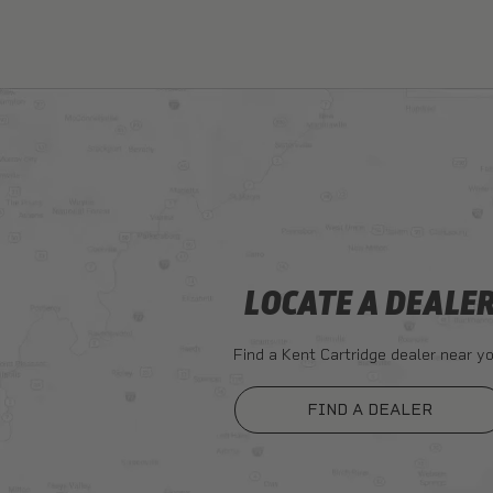
LOCATE A DEALE
Find a Kent Cartridge dealer near yo
FIND A DEALER