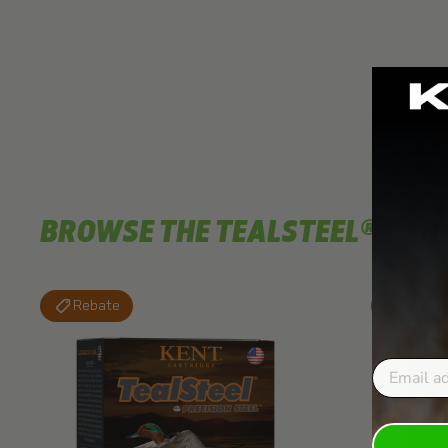
BROWSE THE TEALSTEEL® RAN
Rebate
Rebat
Email