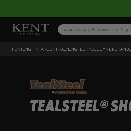
Search
HUNTING
TARGET
TRAINING
TECHNOLOGY
MERCHANDI
TEALSTEEL® SH