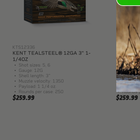
KTS12336
KTS1236
KENT TEALSTEEL® 12GA 3" 1-
KENT TEA
1/4OZ
1/4OZ
Shot sizes: 5, 6
Shot size
Gauge: 12G
Gauge: 
Shell length: 3"
Shell le
Muzzle velocity: 1350
Muzzle v
Payload: 1 1/4 oz.
Payload:
Rounds per case: 250
Rounds 
$259.99
$259.99