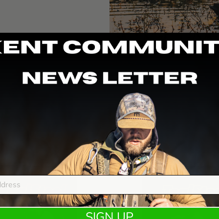
GE
e
Rebate
SIGN UP