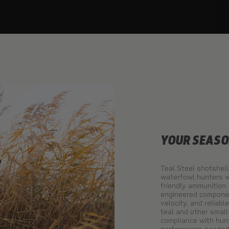
YOUR SEASO
Teal Steel shotshell
waterfowl hunters w
friendly ammunition.
engineered component
velocity, and reliabl
teal and other smal
compliance with hunt