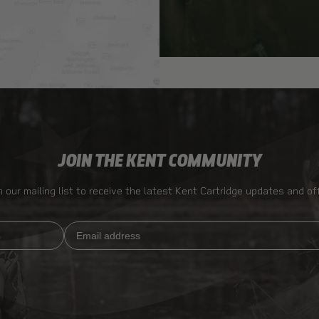
JOIN THE KENT COMMUNITY
n our mailing list to receive the latest Kent Cartridge updates and of
Email