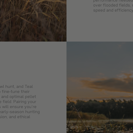
performance needed 
over flooded fields,
speed and efficiency
wl hunt, and Teal
 fine-tune their
 and optimal pellet
field. Pairing your
s will ensure you're
 early-season hunting
ion, and ethical