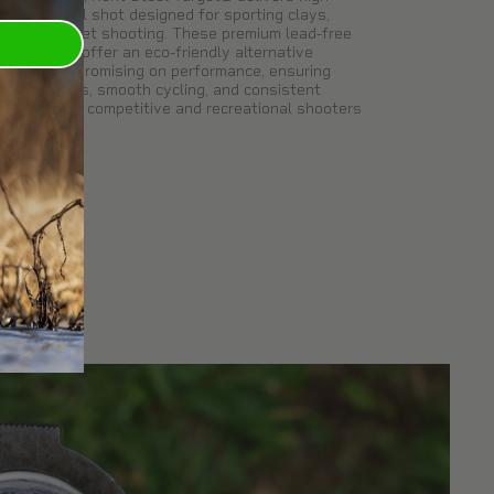
elocity steel shot designed for sporting clays,
rap, and skeet shooting. These premium lead-free
arget loads offer an eco-friendly alternative
ithout compromising on performance, ensuring
ight patterns, smooth cycling, and consistent
elocities for competitive and recreational shooters
ike.