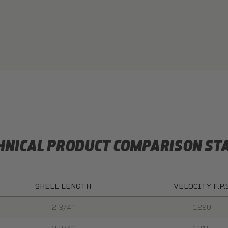
HNICAL PRODUCT COMPARISON ST
SHELL LENGTH
VELOCITY F.P.
2 3/4″
1290