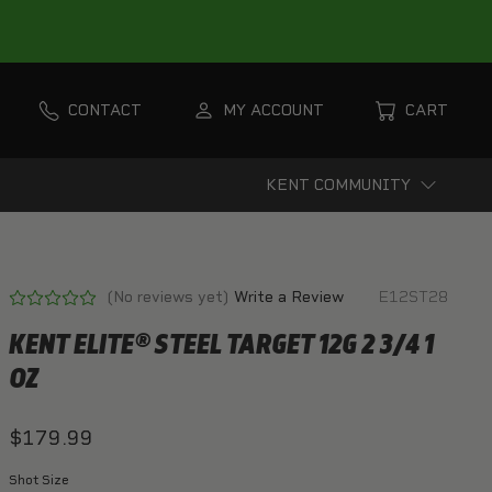
CONTACT
MY ACCOUNT
CART
KENT COMMUNITY
(No reviews yet)
Write a Review
E12ST28
KENT ELITE® STEEL TARGET 12G 2 3/4 1
OZ
$179.99
Shot Size