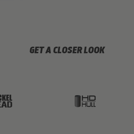
GET A CLOSER LOOK