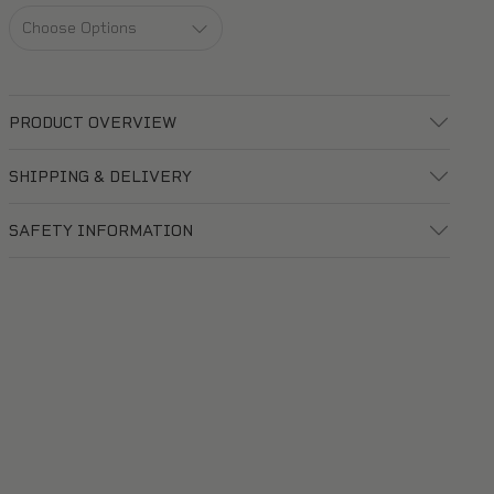
PRODUCT OVERVIEW
SHIPPING & DELIVERY
SAFETY INFORMATION