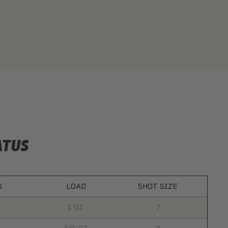
ATUS
S
LOAD
SHOT SIZE
1 OZ.
7