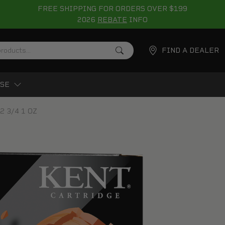
FREE SHIPPING FOR ORDERS OVER $199
2026
REBATE
INFO
FIND A DEALER
SE
 2 3/4 1 OZ