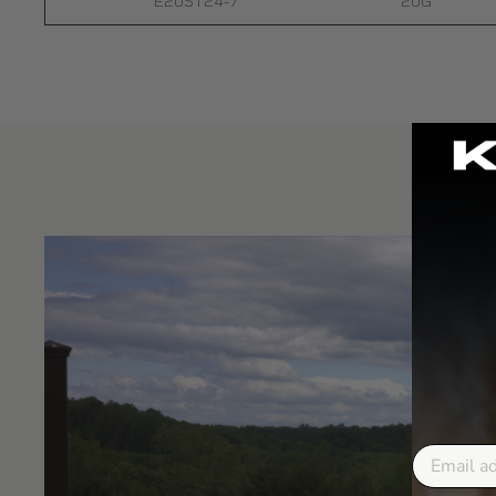
E20ST24-7
20G
Email