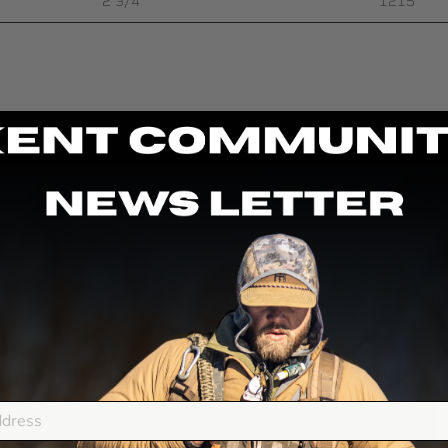
2 3/4″
1215
F
a