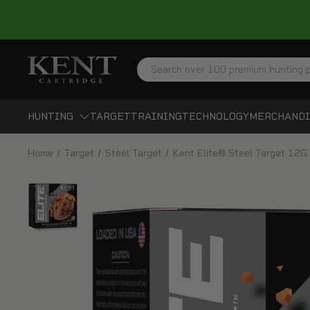
Search
HUNTING
TARGET
TRAINING
TECHNOLOGY
MERCHANDI
Home
Target
Steel Target
Kent Elite® Steel Target 12G