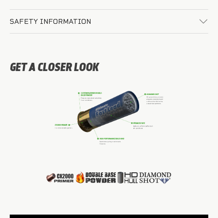
SAFETY INFORMATION
GET A CLOSER LOOK