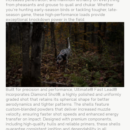
from pheasants and grouse to quail and chukar. Whether
you're hunting early-season birds or tackling tougher, late-
season game, these high-performance loads provide
exceptional knockdown power in the field.
Built for precision and performance, Ultimate® Fast Lead®
incorporates Diamond Shot®, a highly polished and uniformly
graded shot that retains its spherical shape for better
aerodynamics and tighter patterns. The shells feature
custom-blended powders that deliver increased muzzle
velocity, ensuring faster shot speeds and enhanced energy
transfer on impact. Designed with premium components,
including high-quality hulls and reliable primers, these shells
guarantee consistent ignition and dependability in all