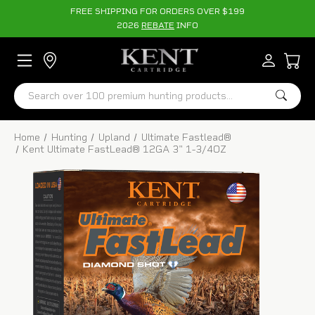
FREE SHIPPING FOR ORDERS OVER $199
2026
REBATE
INFO
Search
Home
Hunting
Upland
Ultimate Fastlead®
Kent Ultimate FastLead® 12GA 3" 1-3/4OZ