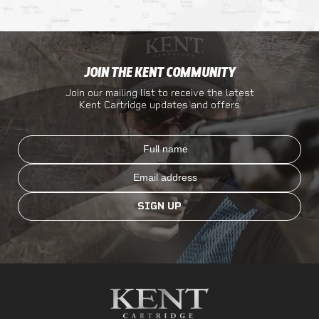
JOIN THE KENT COMMUNITY
Join our mailing list to receive the latest
Kent Cartridge updates and offers
Full name
Email
SIGN UP