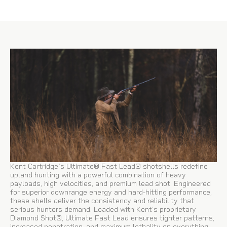
Kent Cartridge's Ultimate® Fast Lead® shotshells redefine
upland hunting with a powerful combination of heavy
payloads, high velocities, and premium lead shot. Engineered
for superior downrange energy and hard-hitting performance,
these shells deliver the consistency and reliability that
serious hunters demand. Loaded with Kent’s proprietary
Diamond Shot®, Ultimate Fast Lead ensures tighter patterns,
increased penetration, and maximum lethality on everything