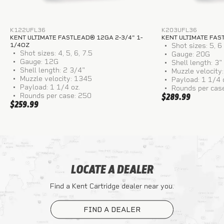
K122UFL36
K203UFL36
KENT ULTIMATE FASTLEAD® 12GA 2-3/4" 1-
KENT ULTIMATE FAS
1/4OZ
Shot sizes: 5, 6
Shot sizes: 4, 5, 6, 7.5
Gauge: 20G
Gauge: 12G
Shell length: 3"
Shell length: 2 3/4"
Muzzle velocity
Muzzle velocity: 1345
Payload: 1 1/4 
Payload: 1 1/4 oz.
Rounds per cas
Rounds per case: 250
$289.99
$259.99
LOCATE A DEALER
Find a Kent Cartridge dealer near you.
FIND A DEALER