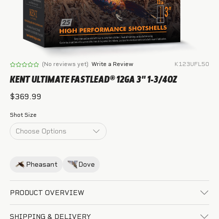
(No reviews yet)
Write a Review
K123UFL50
KENT ULTIMATE FASTLEAD® 12GA 3" 1-3/4OZ
$369.99
Shot Size
Pheasant
Dove
PRODUCT OVERVIEW
SHIPPING & DELIVERY