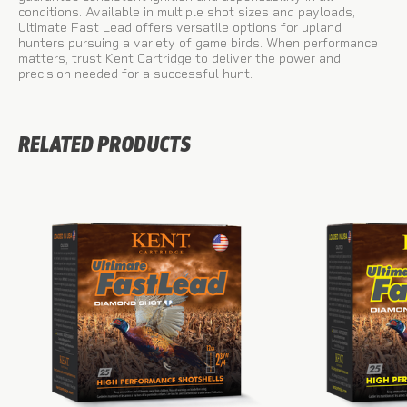
conditions. Available in multiple shot sizes and payloads,
Ultimate Fast Lead offers versatile options for upland
hunters pursuing a variety of game birds. When performance
matters, trust Kent Cartridge to deliver the power and
precision needed for a successful hunt.
RELATED PRODUCTS