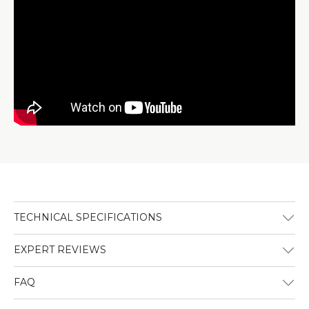
TECHNICAL SPECIFICATIONS
EXPERT REVIEWS
FAQ