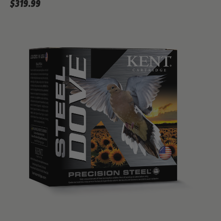
$319.99