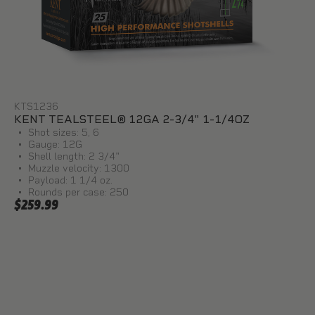
KTS1236
KENT TEALSTEEL® 12GA 2-3/4" 1-1/4OZ
Shot sizes: 5, 6
Gauge: 12G
Shell length: 2 3/4"
Muzzle velocity: 1300
Payload: 1 1/4 oz.
Rounds per case: 250
$259.99