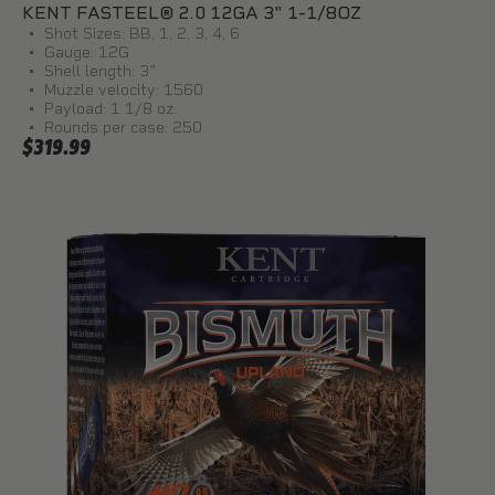
KENT FASTEEL® 2.0 12GA 3" 1-1/8OZ
Shot Sizes: BB, 1, 2, 3, 4, 6
Gauge: 12G
Shell length: 3"
Muzzle velocity: 1560
Payload: 1 1/8 oz.
Rounds per case: 250
$319.99