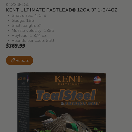
K123UFL50
KENT ULTIMATE FASTLEAD® 12GA 3" 1-3/4OZ
Shot sizes: 4, 5, 6
Gauge: 12G
Shell length: 3"
Muzzle velocity: 1325
Payload: 1 3/4 oz.
Rounds per case: 250
$369.99
Rebate