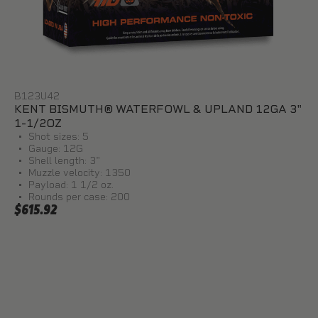
B123U42
KENT BISMUTH® WATERFOWL & UPLAND 12GA 3"
1-1/2OZ
Shot sizes: 5
Gauge: 12G
Shell length: 3"
Muzzle velocity: 1350
Payload: 1 1/2 oz.
Rounds per case: 200
$615.92