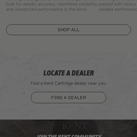
built for deadly accuracy, relentless reliability,
packed with heavy 
and unmatched performance in the blind.
reliable performanc
SHOP ALL
LOCATE A DEALER
Find a Kent Cartridge dealer near you.
FIND A DEALER