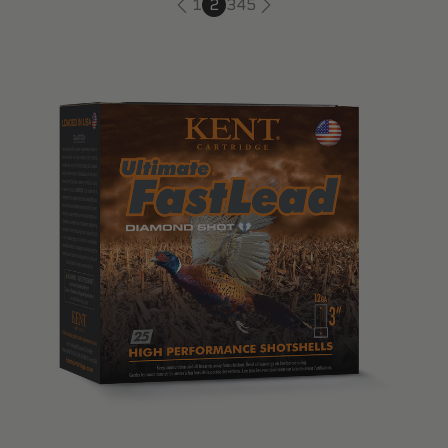
1
2
3
4
5