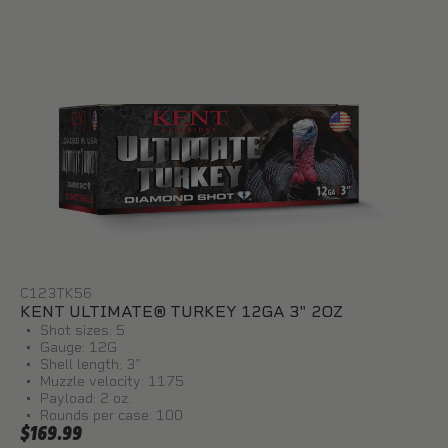
C123TK56
KENT ULTIMATE® TURKEY 12GA 3" 2OZ
Shot sizes: 5
Gauge: 12G
Shell length: 3"
Muzzle velocity: 1175
Payload: 2 oz.
Rounds per case: 100
$169.99