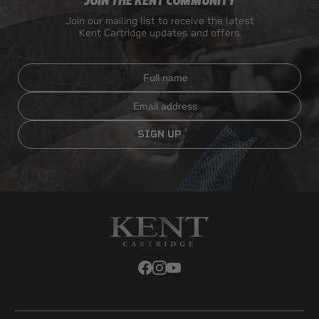
JOIN THE KENT COMMUNITY
Join our mailing list to receive the latest
Kent Cartridge updates and offers
Full name
Email
SIGN UP