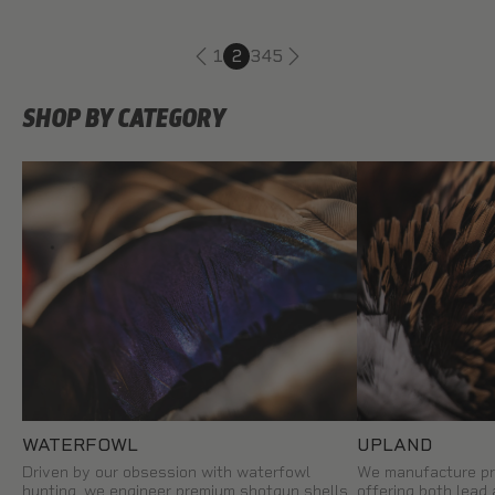
1
2
3
4
5
SHOP BY CATEGORY
WATERFOWL
UPLAND
Driven by our obsession with waterfowl
We manufacture pr
hunting, we engineer premium shotgun shells
offering both lead