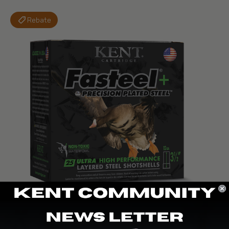
Rebate
K1235FSP42