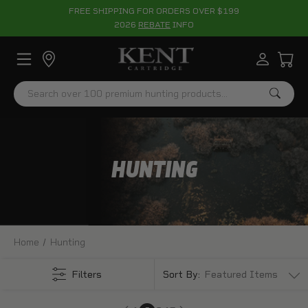
FREE SHIPPING FOR ORDERS OVER $199
2026
REBATE
INFO
Search
HUNTING
Home
Hunting
Filters
Sort By: