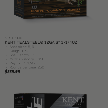
KTS12336
KENT TEALSTEEL® 12GA 3" 1-1/4OZ
Shot sizes: 5, 6
Gauge: 12G
Shell length: 3"
Muzzle velocity: 1350
Payload: 1 1/4 oz.
Rounds per case: 250
$259.99