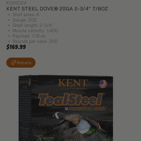
K20SD24
KENT STEEL DOVE® 20GA 2-3/4" 7/8OZ
Shot sizes: 6
Gauge: 20G
Shell length: 2 3/4"
Muzzle velocity: 1400
Payload: 7/8 oz.
Rounds per case: 250
$169.99
Rebate