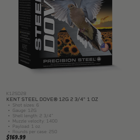
K12SD28
KENT STEEL DOVE® 12G 2 3/4" 1 OZ
Shot sizes: 6
Gauge: 12G
Shell length: 2 3/4"
Muzzle velocity: 1400
Payload: 1 oz.
Rounds per case: 250
$169.99