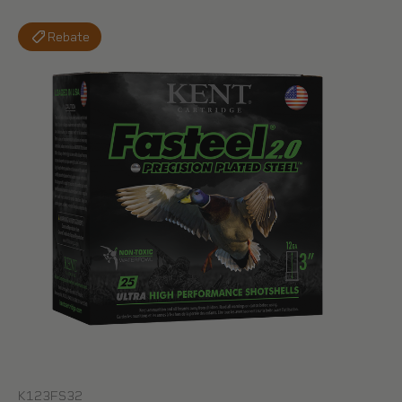
Rebate
K123FS32