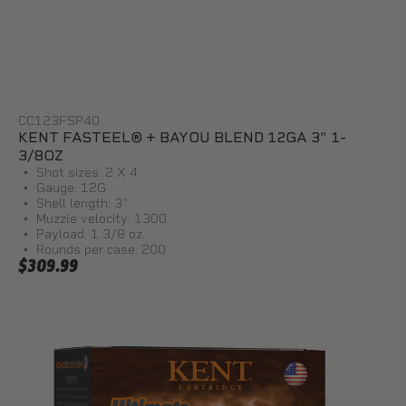
CC123FSP40
KENT FASTEEL® + BAYOU BLEND 12GA 3" 1-
3/8OZ
Shot sizes: 2 X 4
Gauge: 12G
Shell length: 3"
Muzzle velocity: 1300
Payload: 1 3/8 oz.
Rounds per case: 200
$309.99