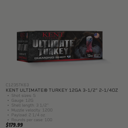
C1235TK63
KENT ULTIMATE® TURKEY 12GA 3-1/2" 2-1/4OZ
Shot sizes: 5
Gauge: 12G
Shell length: 3 1/2"
Muzzle velocity: 1200
Payload: 2 1/4 oz.
Rounds per case: 100
$179.99