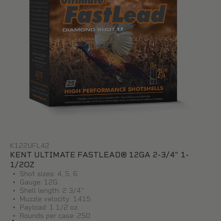
K122UFL42
KENT ULTIMATE FASTLEAD® 12GA 2-3/4" 1-
1/2OZ
Shot sizes: 4, 5, 6
Gauge: 12G
Shell length: 2 3/4"
Muzzle velocity: 1415
Payload: 1 1/2 oz.
Rounds per case: 250