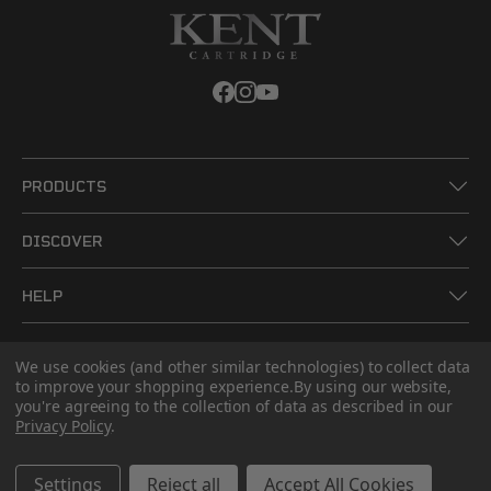
PRODUCTS
DISCOVER
HELP
LEGAL
We use cookies (and other similar technologies) to collect data
to improve your shopping experience.
By using our website,
you're agreeing to the collection of data as described in our
CONTACT US
Privacy Policy
.
Settings
Reject all
Accept All Cookies