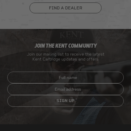
FIND A DEALER
JOIN THE KENT COMMUNITY
Join our mailing list to receive the latest
Kent Cartridge updates and offers
Full name
Email
SIGN UP