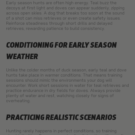
Early season hunts are often high energy. Teal buzz the
decoys at first light and doves can appear suddenly, zipping
across open skies. A dog that breaks too soon at the sound
of a shot can miss retrieves or even create safety issues.
Reinforce steadiness through short drills and delayed
retrieves, rewarding patience to build consistency.
CONDITIONING FOR EARLY SEASON
WEATHER
Unlike the colder months of duck season, early teal and dove
hunts take place in warmer conditions. That means training
sessions should mimic the environments your dog will
encounter. Work short sessions in water for teal retrieves and
practice endurance in dry fields for doves. Always provide
plenty of water and rest, watching closely for signs of
overheating.
PRACTICING REALISTIC SCENARIOS
Hunting rarely happens in perfect conditions, so training