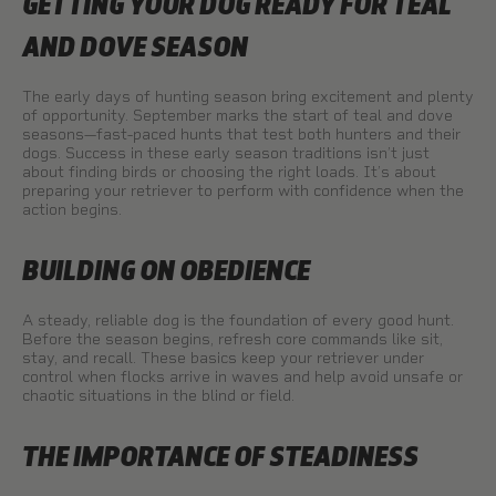
GETTING YOUR DOG READY FOR TEAL
AND DOVE SEASON
The early days of hunting season bring excitement and plenty
of opportunity. September marks the start of teal and dove
seasons—fast-paced hunts that test both hunters and their
dogs. Success in these early season traditions isn’t just
about finding birds or choosing the right loads. It’s about
preparing your retriever to perform with confidence when the
action begins.
BUILDING ON OBEDIENCE
A steady, reliable dog is the foundation of every good hunt.
Before the season begins, refresh core commands like sit,
stay, and recall. These basics keep your retriever under
control when flocks arrive in waves and help avoid unsafe or
chaotic situations in the blind or field.
THE IMPORTANCE OF STEADINESS