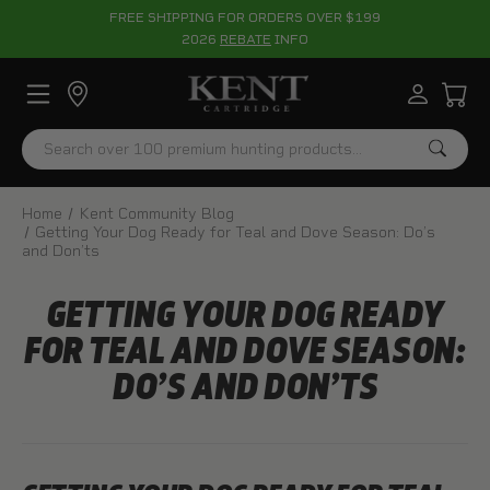
FREE SHIPPING FOR ORDERS OVER $199
2026
REBATE
INFO
Search
Home
Kent Community Blog
Getting Your Dog Ready for Teal and Dove Season: Do’s
and Don’ts
GETTING YOUR DOG READY
FOR TEAL AND DOVE SEASON:
DO’S AND DON’TS