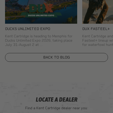
DUCKS UNLIMITED EXPO
DUX FASTEEL+
Kent Cartridge is heading to Memphis for
Kent Cartridge a
Ducks Unlimited Expo 2026, taking place
Fasteel+ lineup wi
July 31-August 2 at …
for waterfowl hun
BACK TO BLOG
LOCATE A DEALER
Find a Kent Cartridge dealer near you.