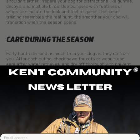
shouldn’t either. Prepare your dog for distractions like gunfire,
decoys, and multiple birds. Use bumpers with feathers or
wings to simulate the look and feel of game. The closer
training resembles the real hunt, the smoother your dog will
transition when the season opens.
CARE DURING THE SEASON
Early hunts demand as much from your dog as they do from
you. After each outing, check paws for cuts or wear, clean
ears after water retrieves, and dry off thoroughly to prevent
irritation. Keeping up with small details helps your retriever
stay healthy and ready for the next hunt.
CLOSING THOUGHTS
Early teal and dove seasons are fast, fun, and rewarding—for
hunters and dogs alike. A well-prepared retriever not only
improves your chances in the field but also makes the hunt
safer and more enjoyable. By focusing on obedience,
steadiness, conditioning, and realistic training scenarios, you’ll
give your dog the confidence to handle the challenges of
Email
September hunts.