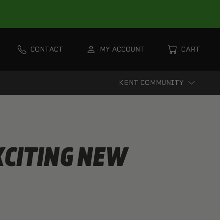
CONTACT
MY ACCOUNT
CART
KENT COMMUNITY
XCITING NEW