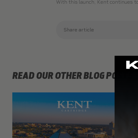
With this launch, Kent continues 
Share article
READ OUR OTHER BLOG POSTS