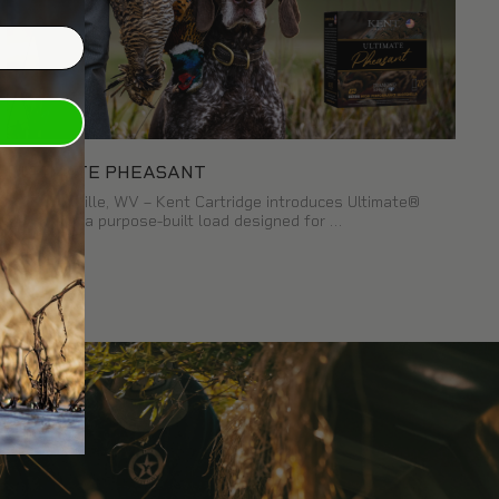
ULTIMATE PHEASANT
Kearneysville, WV – Kent Cartridge introduces Ultimate®
Pheasant, a purpose-built load designed for …