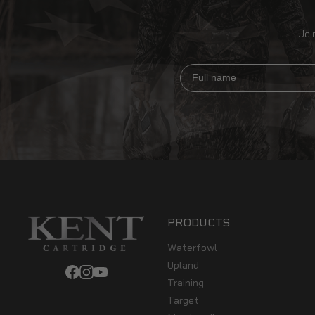
Joi
Full name
PRODUCTS
Waterfowl
Upland
Training
Target