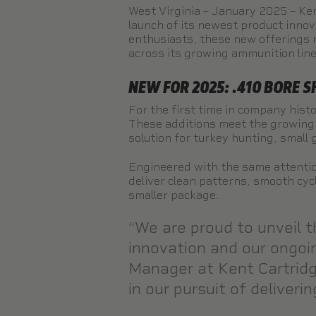
West Virginia – January 2025 – Ken
launch of its newest product inno
enthusiasts, these new offerings 
across its growing ammunition lin
NEW FOR 2025: .410 BORE 
For the first time in company histo
These additions meet the growing 
solution for turkey hunting, small
Engineered with the same attentio
deliver clean patterns, smooth cyc
smaller package.
“We are proud to unveil t
innovation and our ongoi
Manager at Kent Cartridge
in our pursuit of deliver