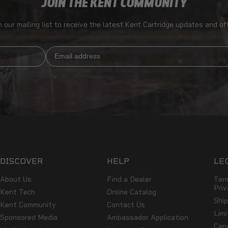
JOIN THE KENT COMMUNITY
n our mailing list to receive the latest Kent Cartridge updates and of
Email
DISCOVER
HELP
LE
About Us
Find a Dealer
Ter
Priv
Kent Tech
Online Catalog
Shi
Kent Community
Contact Us
Lim
Sponsored Media
Ambassador Application
Can