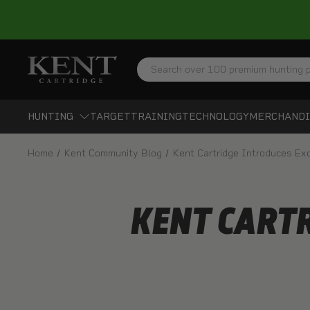
Search
HUNTING
TARGET
TRAINING
TECHNOLOGY
MERCHANDI
Home
Kent Community Blog
Kent Cartridge Introduces Ex
KENT CARTR