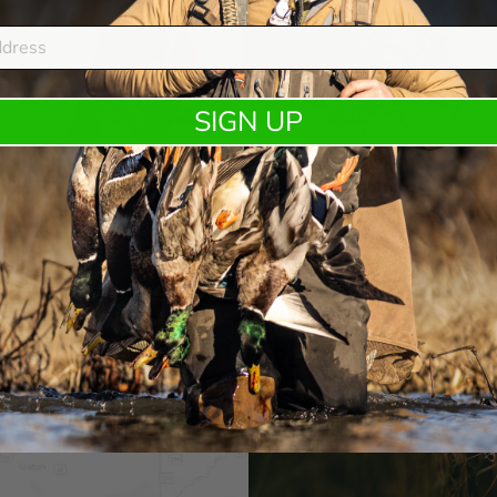
SIGN UP
DUX FASTEEL+
Kent Cartridge and DUX® expand the DUX Fasteel+ lineup
with a purpose built load for waterfowl hunte …