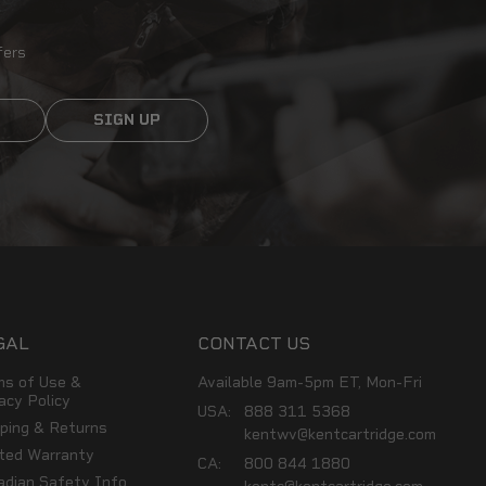
fers
SIGN UP
GAL
CONTACT US
ms of Use &
Available 9am-5pm ET, Mon-Fri
acy Policy
USA:
888 311 5368
pping & Returns
kentwv@kentcartridge.com
ited Warranty
CA:
800 844 1880
adian Safety Info