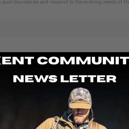
to push boundaries and respond to the evolving needs of 