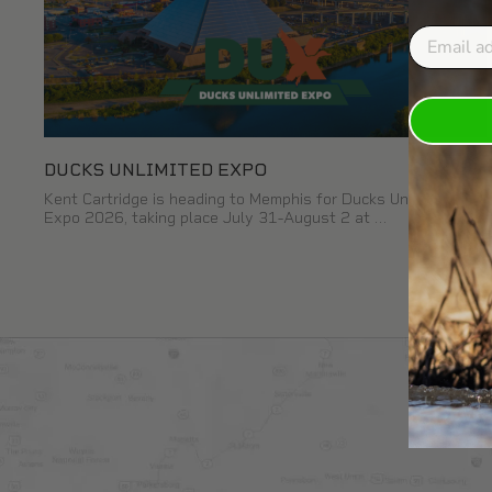
Email
DUCKS UNLIMITED EXPO
Kent Cartridge is heading to Memphis for Ducks Unlimited
Expo 2026, taking place July 31-August 2 at …