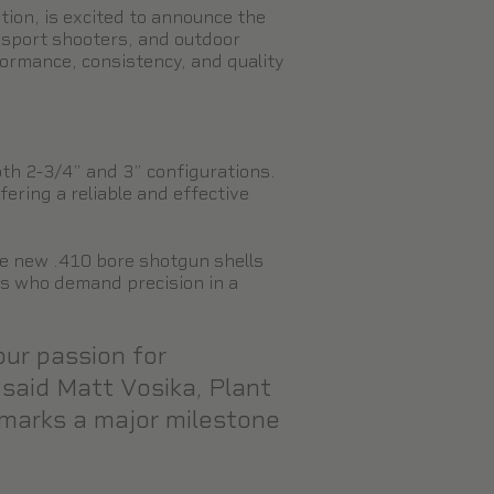
tion, is excited to announce the
 sport shooters, and outdoor
ormance, consistency, and quality
oth 2-3/4” and 3” configurations.
ring a reliable and effective
e new .410 bore shotgun shells
rs who demand precision in a
our passion for
 said Matt Vosika, Plant
 marks a major milestone