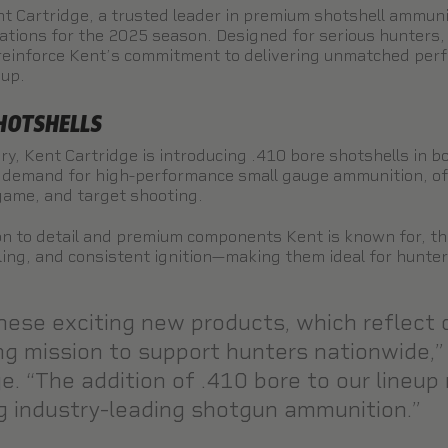
t Cartridge, a trusted leader in premium shotshell ammuni
vations for the 2025 season. Designed for serious hunters,
reinforce Kent’s commitment to delivering unmatched perf
eup.
SHOTSHELLS
ry, Kent Cartridge is introducing .410 bore shotshells in b
demand for high-performance small gauge ammunition, offe
 game, and target shooting.
n to detail and premium components Kent is known for, th
ling, and consistent ignition—making them ideal for hunte
hese exciting new products, which reflect 
ng mission to support hunters nationwide,”
. “The addition of .410 bore to our lineup
ing industry-leading shotgun ammunition.”