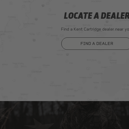
LOCATE A DEALE
Find a Kent Cartridge dealer near yo
FIND A DEALER