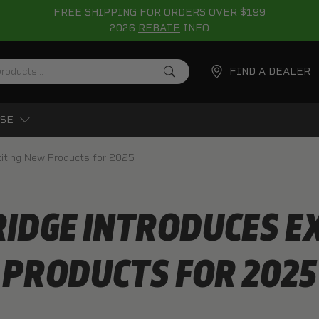
FREE SHIPPING FOR ORDERS OVER $199
2026
REBATE
INFO
FIND A DEALER
SE
citing New Products for 2025
IDGE INTRODUCES E
PRODUCTS FOR 2025