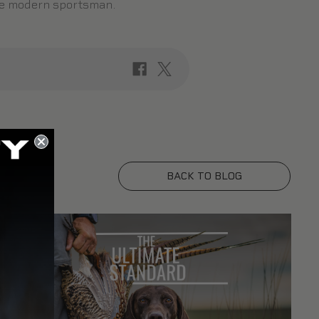
the modern sportsman.
BACK TO BLOG