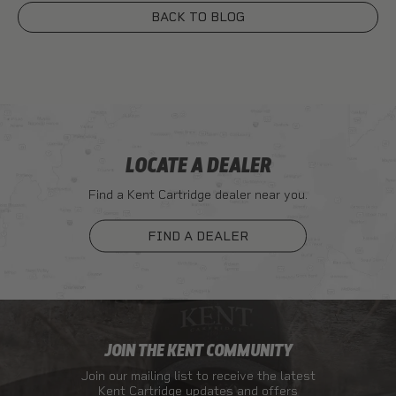
BACK TO BLOG
LOCATE A DEALER
Find a Kent Cartridge dealer near you.
FIND A DEALER
JOIN THE KENT COMMUNITY
Join our mailing list to receive the latest
Kent Cartridge updates and offers