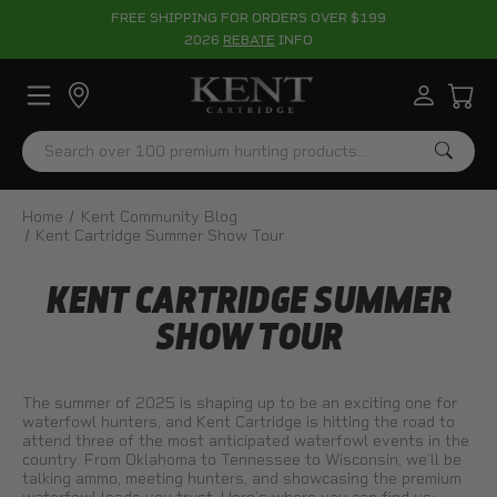
FREE SHIPPING FOR ORDERS OVER $199
2026
REBATE
INFO
Search
Home
Kent Community Blog
Kent Cartridge Summer Show Tour
KENT CARTRIDGE SUMMER
SHOW TOUR
The summer of 2025 is shaping up to be an exciting one for
waterfowl hunters, and Kent Cartridge is hitting the road to
attend three of the most anticipated waterfowl events in the
country. From Oklahoma to Tennessee to Wisconsin, we’ll be
talking ammo, meeting hunters, and showcasing the premium