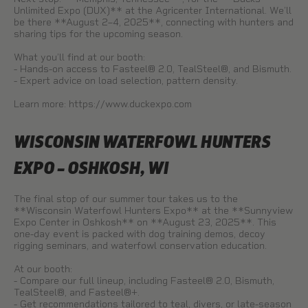
Unlimited Expo (DUX)** at the Agricenter International. We’ll
be there **August 2–4, 2025**, connecting with hunters and
sharing tips for the upcoming season.
What you’ll find at our booth:
- Hands-on access to Fasteel® 2.0, TealSteel®, and Bismuth.
- Expert advice on load selection, pattern density.
Learn more:
https://www.duckexpo.com
WISCONSIN WATERFOWL HUNTERS
EXPO – OSHKOSH, WI
The final stop of our summer tour takes us to the
**Wisconsin Waterfowl Hunters Expo** at the **Sunnyview
Expo Center in Oshkosh** on **August 23, 2025**. This
one-day event is packed with dog training demos, decoy
rigging seminars, and waterfowl conservation education.
At our booth:
- Compare our full lineup, including Fasteel® 2.0, Bismuth,
TealSteel®, and Fasteel®+.
- Get recommendations tailored to teal, divers, or late-season