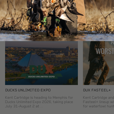
READ OUR OTHER BLOG POSTS
DUCKS UNLIMITED EXPO
DUX FASTEEL+
Kent Cartridge is heading to Memphis for
Kent Cartridge a
Ducks Unlimited Expo 2026, taking place
Fasteel+ lineup wi
July 31-August 2 at …
for waterfowl hun