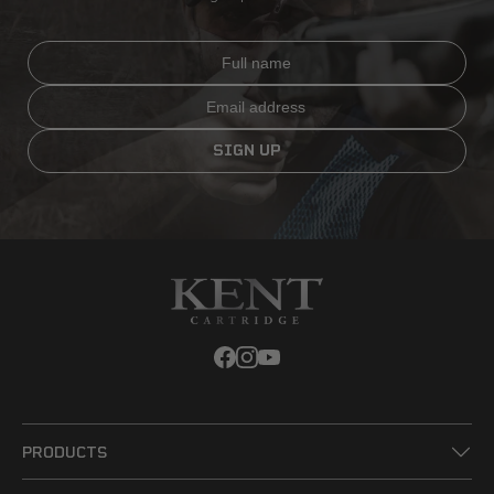
Full name
Email
SIGN UP
PRODUCTS