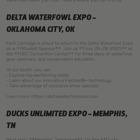
waterfowl loads you trust. Here’s where you can find us:
DELTA WATERFOWL EXPO –
OKLAHOMA CITY, OK
Kent Cartridge is proud to return to the Delta Waterfowl Expo
as a **Bluebill Sponsor**. Join us **July 26–28, 2025** at
the **OKC Convention Center** for three days of waterfowl
gear, seminars, and conservation education.
At our booth, you can:
- Explore top-performing loads.
- Learn about our innovative Fasteel®+ technology.
- Take advantage of exclusive show specials.
Learn more:
https://deltawaterfowlexpo.com
DUCKS UNLIMITED EXPO – MEMPHIS,
TN
Next stop: **Memphis, Tennessee**, for the **Ducks