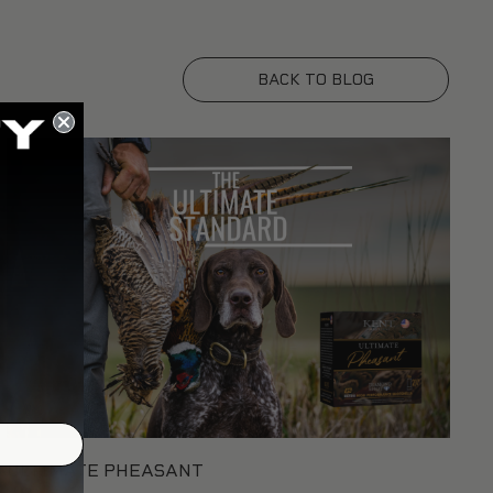
BACK TO BLOG
ULTIMATE PHEASANT