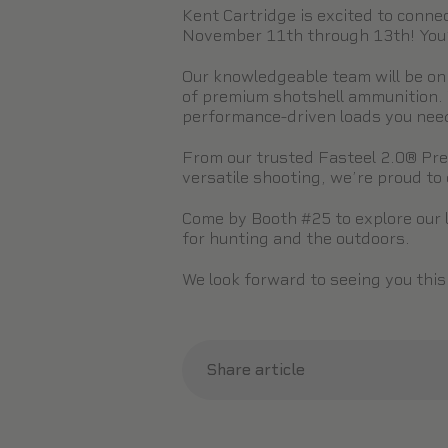
Kent Cartridge is excited to conn
November 11th through 13th! You’ll
Our knowledgeable team will be on
of premium shotshell ammunition. 
performance-driven loads you need 
From our trusted Fasteel 2.0® Prec
versatile shooting, we’re proud to o
Come by Booth #25 to explore our 
for hunting and the outdoors.
We look forward to seeing you thi
Share article