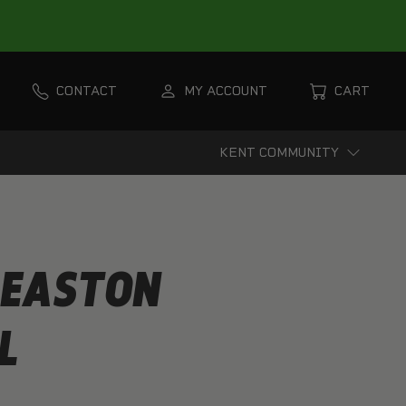
CONTACT
MY ACCOUNT
CART
KENT COMMUNITY
 EASTON
L