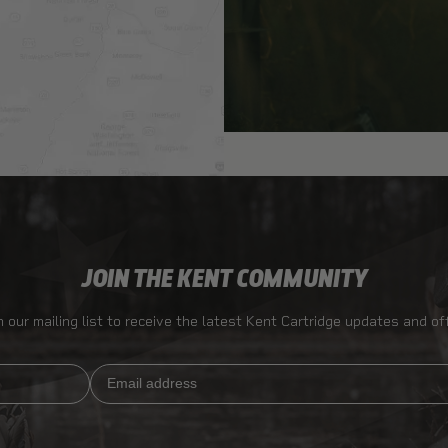
JOIN THE KENT COMMUNITY
n our mailing list to receive the latest Kent Cartridge updates and of
Email