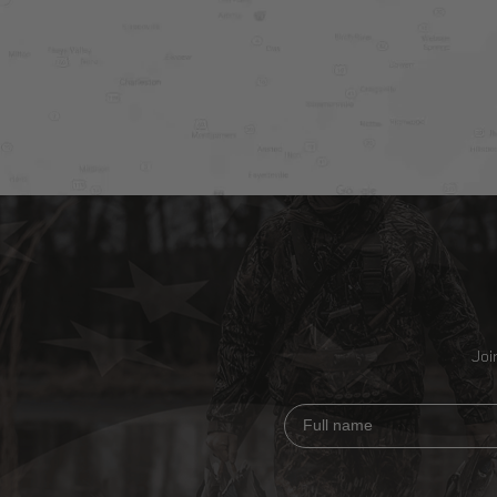
Joi
Full name