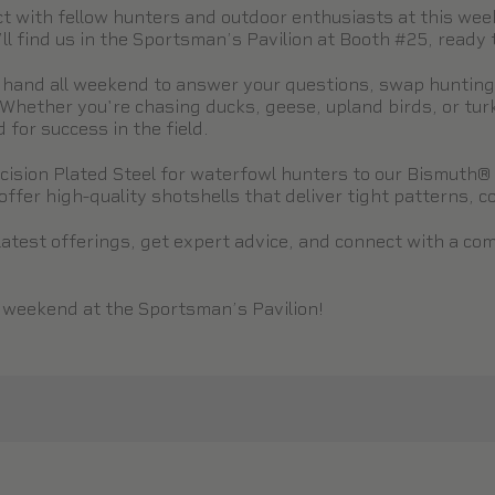
ect with fellow hunters and outdoor enthusiasts at this we
 find us in the Sportsman’s Pavilion at Booth #25, ready to
 hand all weekend to answer your questions, swap hunting s
Whether you're chasing ducks, geese, upland birds, or tur
for success in the field.
ision Plated Steel for waterfowl hunters to our Bismuth® 
ffer high-quality shotshells that deliver tight patterns, con
latest offerings, get expert advice, and connect with a co
s weekend at the Sportsman’s Pavilion!