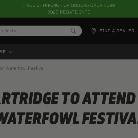
FREE SHIPPING FOR ORDERS OVER $199
2026
REBATE
INFO
FIND A DEALER
SE
ton Waterfowl Festival
ARTRIDGE TO ATTEND
WATERFOWL FESTIVA