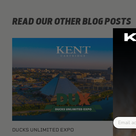
READ OUR OTHER BLOG POSTS
Email
DUCKS UNLIMITED EXPO