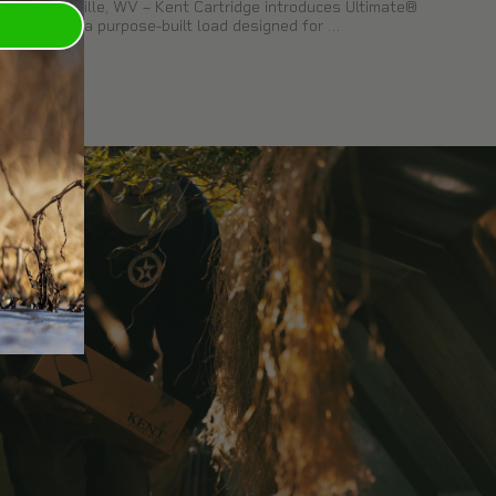
Kearneysville, WV – Kent Cartridge introduces Ultimate®
Pheasant, a purpose-built load designed for …