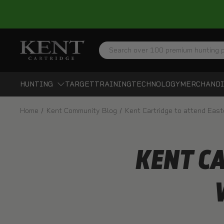
Search
HUNTING
TARGET
TRAINING
TECHNOLOGY
MERCHANDI
Home
Kent Community Blog
Kent Cartridge to attend Eas
KENT C