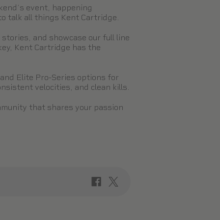
ekend’s event, happening
 talk all things Kent Cartridge.
tories, and showcase our full line
key, Kent Cartridge has the
and Elite Pro-Series options for
sistent velocities, and clean kills.
mmunity that shares your passion