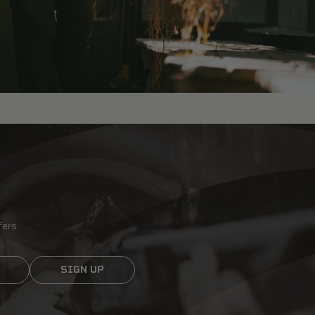
fers
SIGN UP