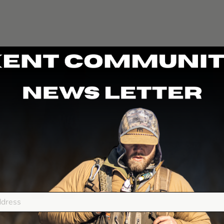
DUX FASTEEL+