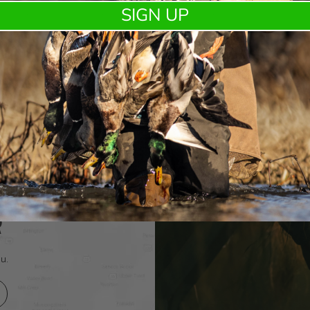
Kent Cartridge and DUX® expand the DUX Fasteel+ lineup
SIGN UP
with a purpose built load for waterfowl hunte …
R
u.