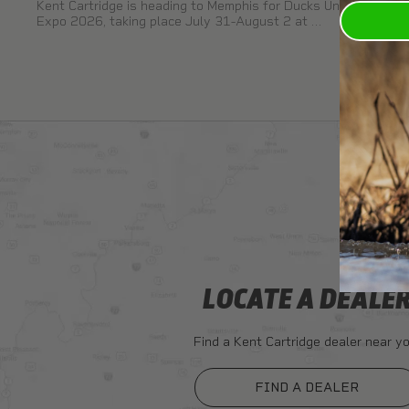
Kent Cartridge is heading to Memphis for Ducks Unlimited
Expo 2026, taking place July 31-August 2 at …
LOCATE A DEALE
Find a Kent Cartridge dealer near yo
FIND A DEALER