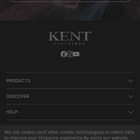
PRODUCTS
DISCOVER
HELP
LEGAL
We use cookies (and other similar technologies) to collect data
to improve your shopping experience.
By using our website,