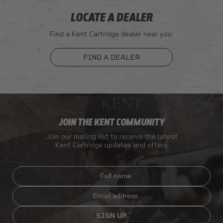
LOCATE A DEALER
Find a Kent Cartridge dealer near you.
FIND A DEALER
JOIN THE KENT COMMUNITY
Join our mailing list to receive the latest
Kent Cartridge updates and offers
Full name
Email
SIGN UP