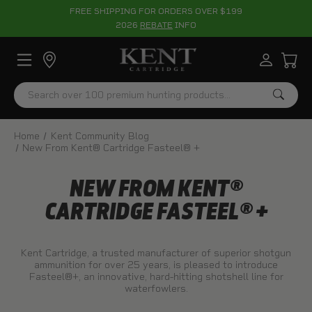
FREE SHIPPING FOR ORDERS OVER $199
2026
REBATE
INFO
Search
Home
Kent Community Blog
New From Kent® Cartridge Fasteel® +
NEW FROM KENT®
CARTRIDGE FASTEEL® +
Kent Cartridge, a trusted manufacturer of superior shotgun
ammunition for over 25 years, is pleased to introduce
Fasteel®+, an innovative, hard-hitting shotshell line for
waterfowlers.