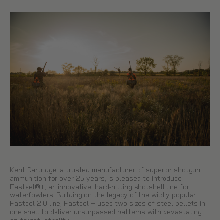
Kent Cartridge, a trusted manufacturer of superior shotgun
ammunition for over 25 years, is pleased to introduce
Fasteel®+, an innovative, hard-hitting shotshell line for
waterfowlers. Building on the legacy of the wildly popular
Fasteel 2.0 line, Fasteel + uses two sizes of steel pellets in
one shell to deliver unsurpassed patterns with devastating