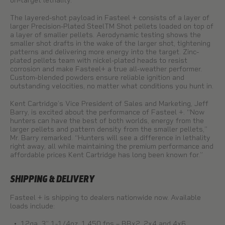
on-target lethality.
The layered-shot payload in Fasteel + consists of a layer of
larger Precision-Plated SteelTM Shot pellets loaded on top of
a layer of smaller pellets. Aerodynamic testing shows the
smaller shot drafts in the wake of the larger shot, tightening
patterns and delivering more energy into the target. Zinc-
plated pellets team with nickel-plated heads to resist
corrosion and make Fasteel+ a true all-weather performer.
Custom-blended powders ensure reliable ignition and
outstanding velocities, no matter what conditions you hunt in.
Kent Cartridge’s Vice President of Sales and Marketing, Jeff
Barry, is excited about the performance of Fasteel +. “Now
hunters can have the best of both worlds, energy from the
larger pellets and pattern density from the smaller pellets,”
Mr. Barry remarked. “Hunters will see a difference in lethality
right away, all while maintaining the premium performance and
affordable prices Kent Cartridge has long been known for.”
SHIPPING & DELIVERY
Fasteel + is shipping to dealers nationwide now. Available
loads include:
12ga. 3” 1-1/4oz. 1,450 fps – BBx2, 2x4 and 4x6