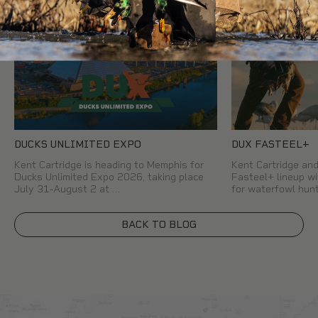
DUCKS UNLIMITED EXPO
DUX FASTEEL+
Kent Cartridge is heading to Memphis for
Kent Cartridge a
Ducks Unlimited Expo 2026, taking place
Fasteel+ lineup wi
July 31-August 2 at …
for waterfowl hun
BACK TO BLOG