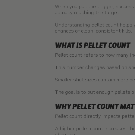
When you pull the trigger, success
actually reaching the target.
Understanding pellet count helps 
chances of clean, consistent kills.
WHAT IS PELLET COUNT
Pellet count refers to how many ind
This number changes based on shot
Smaller shot sizes contain more pel
The goal is to put enough pellets o
WHY PELLET COUNT MAT
Pellet count directly impacts patte
A higher pellet count increases the
shooting.