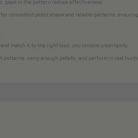
ed, gaps in the pattern reduce effectiveness.
or consistent pellet shape and reliable patterns, ensuring 
D
nd match it to the right load, you remove uncertainty.
t patterns, carry enough pellets, and perform in real hunti