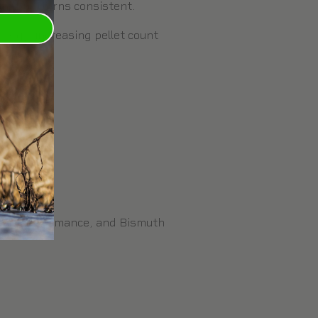
shot patterns consistent.
nergy, increasing pellet count
 pellet.
ound performance, and
Bismuth