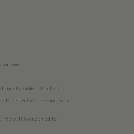
 your hunt.
 count usable in the field.
in the effective zone, increasing
nters. It is designed for