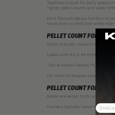
TealSteel
is built for early season
higher pellet counts and wider eff
Kent Bismuth
allows hunters to inc
move down in shot size while main
PELLET COUNT FOR DUCK
Ducks typically require higher pel
Loads with #3 or #4 shot increase t
This is where
Fasteel Plus
and
Tea
For more strategies specific to duc
PELLET COUNT FOR GEES
Geese are larger birds and require
Email
Hunters typically move to larger s