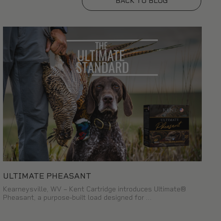
BACK TO BLOG
ULTIMATE PHEASANT
Kearneysville, WV – Kent Cartridge introduces Ultimate®
Pheasant, a purpose-built load designed for …