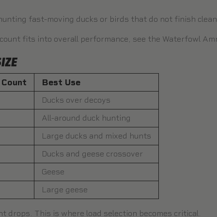
hunting fast-moving ducks or birds that do not finish clea
 count fits into overall performance, see the
Waterfowl Amm
IZE
t Count
Best Use
Ducks over decoys
All-around duck hunting
Large ducks and mixed hunts
Ducks and geese crossover
Geese
Large geese
unt drops. This is where load selection becomes critical.