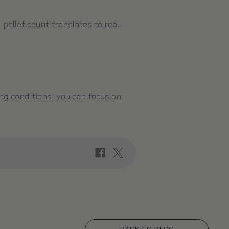
pellet count translates to real-
ng conditions, you can focus on