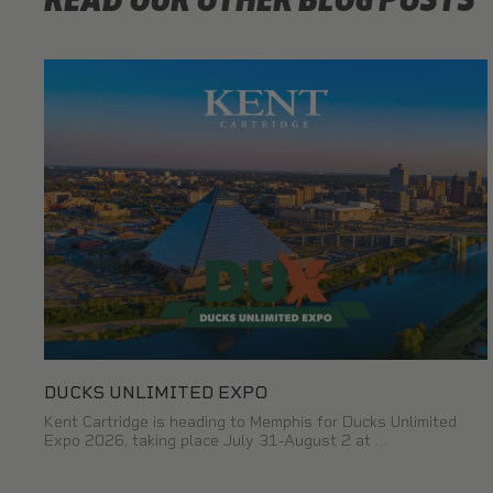
READ OUR OTHER BLOG POSTS
DUCKS UNLIMITED EXPO
Kent Cartridge is heading to Memphis for Ducks Unlimited
Expo 2026, taking place July 31-August 2 at …