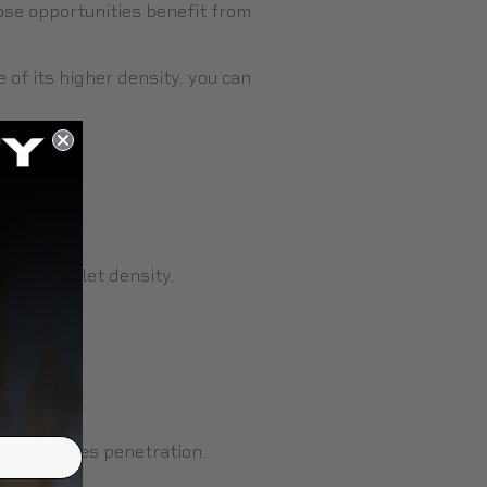
lose opportunities benefit from
 of its higher density, you can
y.
ity.
higher pellet density.
but increases penetration.