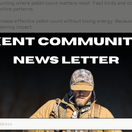
 hunting where pellet count matters most. Fast birds and c
ective patterns.
rease effective pellet count without losing energy. Because
taining impact.
S
let counts because they are smaller and often moving quickl
he number of pellets in the pattern, improving hit probabil
lSteel
perform well by delivering consistent patterns with 
ks, visit the
Duck Hunting Ammo Guide
.
E
 more energy per pellet.
hot sizes such as #2, #1, or BB. This reduces pellet count 