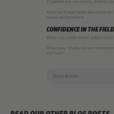
If pellets are not evenly distribut
Kent Cartridge loads are designed f
world performance.
CONFIDENCE IN THE FIEL
When you understand pellet count a
When your shells deliver consisten
the hunt.
Share article