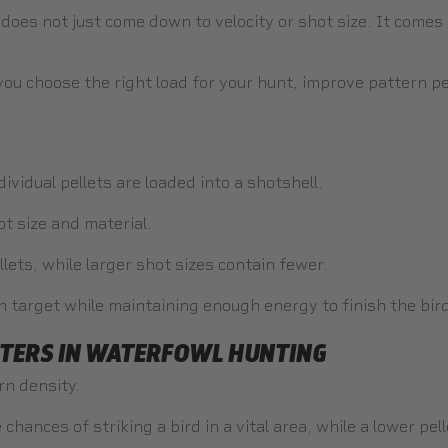
 does not just come down to velocity or shot size. It come
you choose the right load for your hunt, improve pattern p
ividual pellets are loaded into a shotshell.
 size and material.
lets, while larger shot sizes contain fewer.
n target while maintaining enough energy to finish the bir
TERS IN WATERFOWL HUNTING
rn density.
 chances of striking a bird in a vital area, while a lower pe