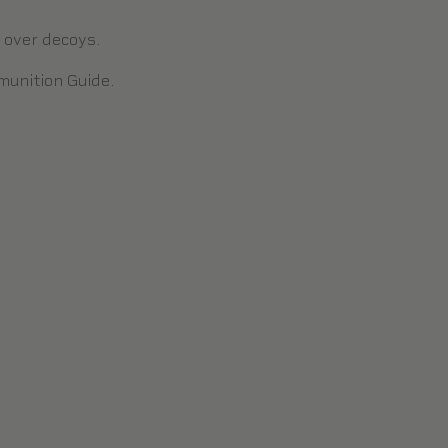
n over decoys.
unition Guide
.