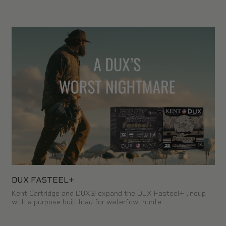
DUX FASTEEL+
Kent Cartridge and DUX® expand the DUX Fasteel+ lineup
with a purpose built load for waterfowl hunte …