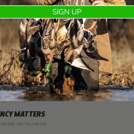
mes critical here.
Fasteel Plus
is designed to keep larger 
SIGN UP
y allowing slightly smaller shot sizes while maintaining e
e
Goose Hunting Ammo Guide
.
LLET COUNT FOR YOUR HUNT
higher pellet counts. Longer shots require more energy per
ir, while geese require more impact.
es
TealSteel
for early season hunts,
Fasteel Plus
for all-ar
rgy at range.
ENCY MATTERS
arantee performance.