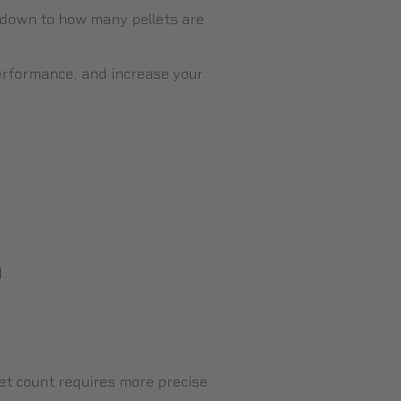
s down to how many pellets are
erformance, and increase your
d.
llet count requires more precise