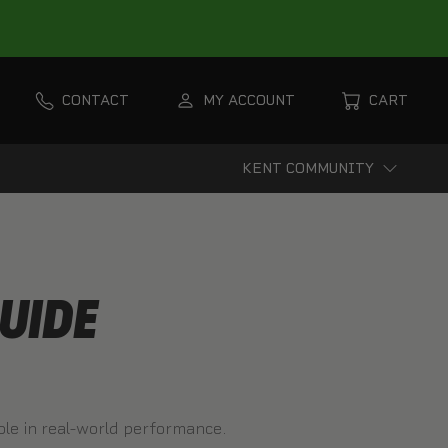
CONTACT
MY ACCOUNT
CART
KENT COMMUNITY
UIDE
role in real-world performance.