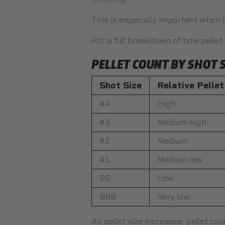
This is especially important when 
For a full breakdown of how pellet
PELLET COUNT BY SHOT S
Shot Size
Relative Pelle
#4
High
#3
Medium high
#2
Medium
#1
Medium low
BB
Low
BBB
Very low
As pellet size increases, pellet co