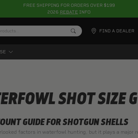
FREE SHIPPING FOR ORDERS OVER $199
2026
REBATE
INFO
FIND A DEALER
SE
ERFOWL SHOT SIZE G
OUNT GUIDE FOR SHOTGUN SHELLS
rlooked factors in waterfowl hunting, but it plays a major 