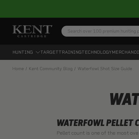
Search
HUNTING
TARGET
TRAINING
TECHNOLOGY
MERCHANDI
Home
Kent Community Blog
Waterfowl Shot Size Guide
WAT
WATERFOWL PELLET C
Pellet count is one of the most ove