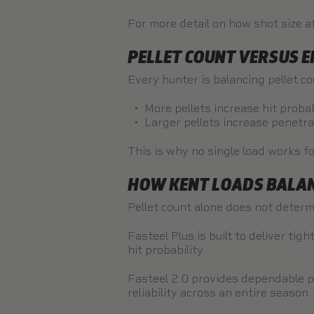
For more detail on how shot size af
PELLET COUNT VERSUS 
Every hunter is balancing pellet c
More pellets increase hit probab
Larger pellets increase penetr
This is why no single load works fo
HOW KENT LOADS BALAN
Pellet count alone does not determ
Fasteel Plus
is built to deliver ti
hit probability.
Fasteel 2.0
provides dependable pe
reliability across an entire season.