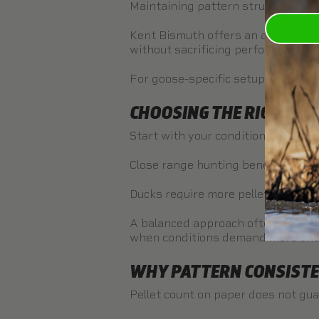
Maintaining pattern structure beco
Kent Bismuth
offers an advantage b
without sacrificing performance.
For goose-specific setups, see th
CHOOSING THE RIGHT PE
Start with your conditions.
Close range hunting benefits from 
Ducks require more pellets in the a
A balanced approach often includ
when conditions demand more ene
WHY PATTERN CONSIST
Pellet count on paper does not gu