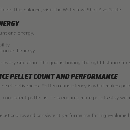
fects this balance, visit the
Waterfowl Shot Size Guide
.
ENERGY
ount and energy.
ility
ation and energy
r every situation. The goal is finding the right balance for
CE PELLET COUNT AND PERFORMANCE
ine effectiveness. Pattern consistency is what makes pellet
ght, consistent patterns. This ensures more pellets stay with
llet counts and consistent performance for high-volume hu