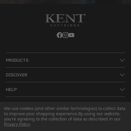
PRODUCTS
DISCOVER
HELP
LEGAL
We use cookies (and other similar technologies) to collect data
to improve your shopping experience.
By using our website,
you're agreeing to the collection of data as described in our
CONTACT US
Privacy Policy
.