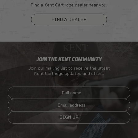
Find a Kent Cartridge dealer near you.
FIND A DEALER
JOIN THE KENT COMMUNITY
Join our mailing list to receive the latest
Kent Cartridge updates and offers
Full name
Email
SIGN UP