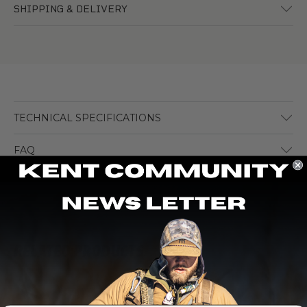
SHIPPING & DELIVERY
TECHNICAL SPECIFICATIONS
FAQ
RELATED PRODUCTS