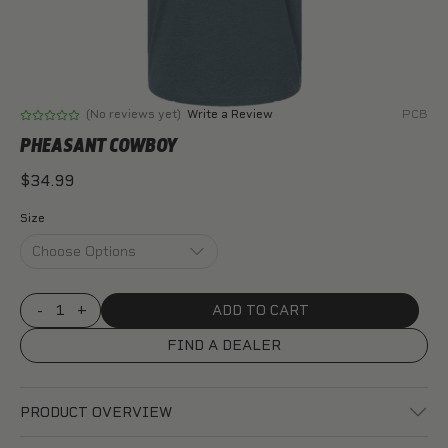
(No reviews yet)
Write a Review
PCB
PHEASANT COWBOY
$34.99
Size
DECREASE
-
INCREASE
+
QUANTITY
QUANTITY
OF
OF
FIND A DEALER
PHEASANT
PHEASANT
COWBOY
COWBOY
PRODUCT OVERVIEW