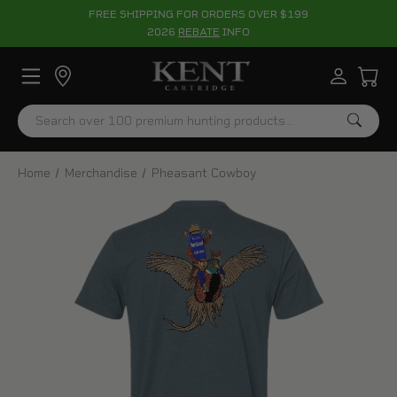
FREE SHIPPING FOR ORDERS OVER $199
2026
REBATE
INFO
Search
Home
Merchandise
Pheasant Cowboy