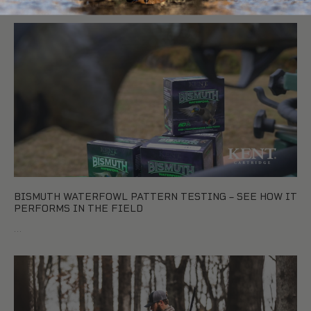
BISMUTH WATERFOWL PATTERN TESTING – SEE HOW IT
PERFORMS IN THE FIELD
…