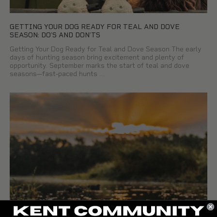
GETTING YOUR DOG READY FOR TEAL AND DOVE
SEASON: DO’S AND DON’TS
Getting Your Dog Ready for Teal and Dove Season The early
days of hunting season bring excitement and plenty of
opportunity. September marks the start of teal and dove
seasons—fast-paced hunts …
KENT TEALSTEEL®: BUILT FOR EARLY SEASON SUCCESS