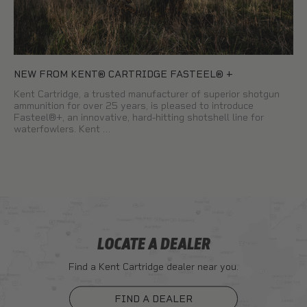
NEW FROM KENT® CARTRIDGE FASTEEL® +
Kent Cartridge, a trusted manufacturer of superior shotgun
ammunition for over 25 years, is pleased to introduce
Fasteel®+, an innovative, hard-hitting shotshell line for
waterfowlers. Kent …
LOCATE A DEALER
Find a Kent Cartridge dealer near you.
FIND A DEALER