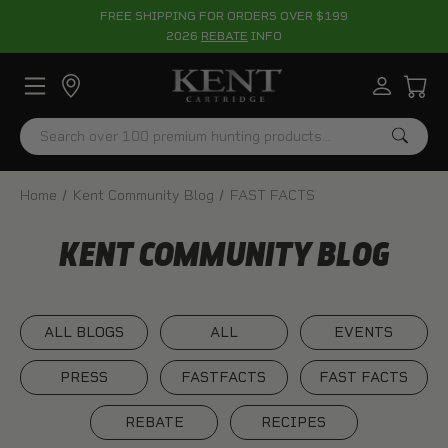
FREE SHIPPING FOR ORDERS OVER $199
2026
REBATE
INFO
Search
Home
Kent Community Blog
FAST FACTS
KENT COMMUNITY BLOG
ALL BLOGS
ALL
EVENTS
PRESS
FASTFACTS
FAST FACTS
REBATE
RECIPES