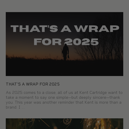
THAT'S A WRAP FOR 2025
As 2025 comes to a close, all of us at Kent Cartridge want to
take a moment to say one simple—but deeply sincere—thank
you. This year was another reminder that Kent is more than a
brand. I …