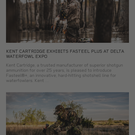
KENT CARTRIDGE EXHIBITS FASTEEL PLUS AT DELTA
WATERFOWL EXPO
Kent Cartridge, a trusted manufacturer of superior shotgun
ammunition for over 25 years, is pleased to introduce
Fasteel®+, an innovative, hard-hitting shotshell line for
waterfowlers. Kent …