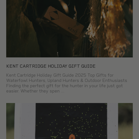
KENT CARTRIDGE HOLIDAY GIFT GUIDE
Kent Cartridge Holiday Gift Guide 2025 Top Gifts for
Waterfowl Hunters, Upland Hunters & Outdoor Enthusiasts
Finding the perfect gift for the hunter in your life just got
easier. Whether they spen …