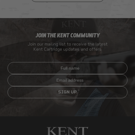
JOIN THE KENT COMMUNITY
Join our mailing list to receive the latest
Kent Cartridge updates and offers
Full name
Email
SIGN UP