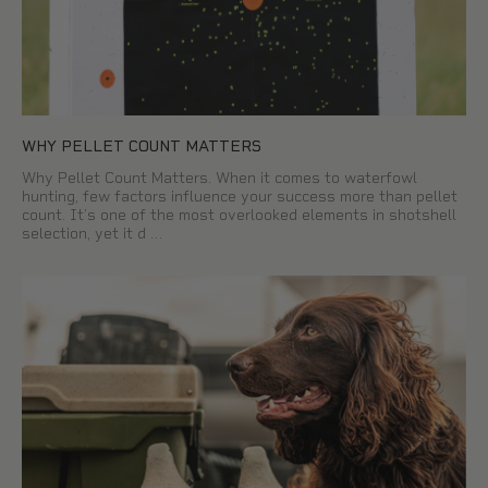
WHY PELLET COUNT MATTERS
Why Pellet Count Matters. When it comes to waterfowl
hunting, few factors influence your success more than pellet
count. It’s one of the most overlooked elements in shotshell
selection, yet it d …